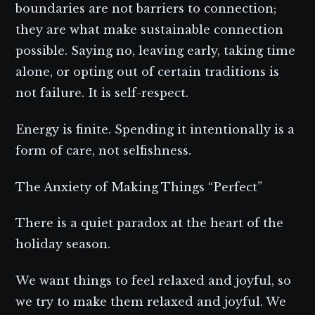
boundaries are not barriers to connection;
they are what make sustainable connection
possible. Saying no, leaving early, taking time
alone, or opting out of certain traditions is
not failure. It is self-respect.
Energy is finite. Spending it intentionally is a
form of care, not selfishness.
The Anxiety of Making Things “Perfect”
There is a quiet paradox at the heart of the
holiday season.
We want things to feel relaxed and joyful, so
we try to make them relaxed and joyful. We