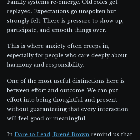
Family systems re-emerge. Old roles get
replayed. Expectations go unspoken but
strongly felt. There is pressure to show up,
participate, and smooth things over.
This is where anxiety often creeps in,
especially for people who care deeply about
harmony and responsibility.
One of the most useful distinctions here is
between effort and outcome. We can put
effort into being thoughtful and present
without guaranteeing that every interaction
will feel good or meaningful.
In
Dare to Lead, Brené Brown
remind us that