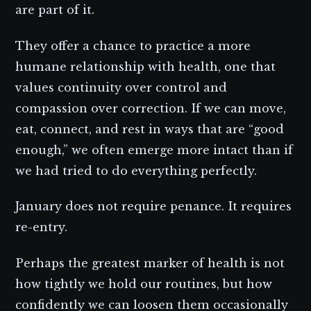
are part of it.
They offer a chance to practice a more
humane relationship with health, one that
values continuity over control and
compassion over correction. If we can move,
eat, connect, and rest in ways that are “good
enough,” we often emerge more intact than if
we had tried to do everything perfectly.
January does not require penance. It requires
re-entry.
Perhaps the greatest marker of health is not
how tightly we hold our routines, but how
confidently we can loosen them occasionally