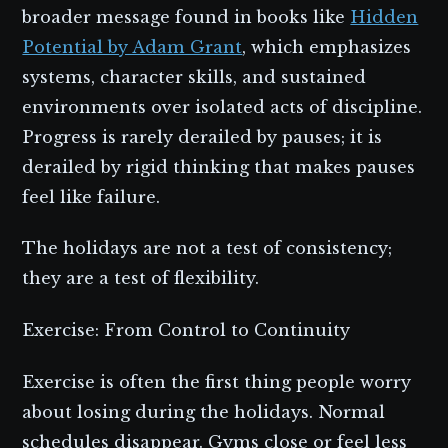
broader message found in books like
Hidden
Potential by Adam Grant
, which emphasizes
systems, character skills, and sustained
environments over isolated acts of discipline.
Progress is rarely derailed by pauses; it is
derailed by rigid thinking that makes pauses
feel like failure.
The holidays are not a test of consistency;
they are a test of flexibility.
Exercise: From Control to Continuity
Exercise is often the first thing people worry
about losing during the holidays. Normal
schedules disappear. Gyms close or feel less