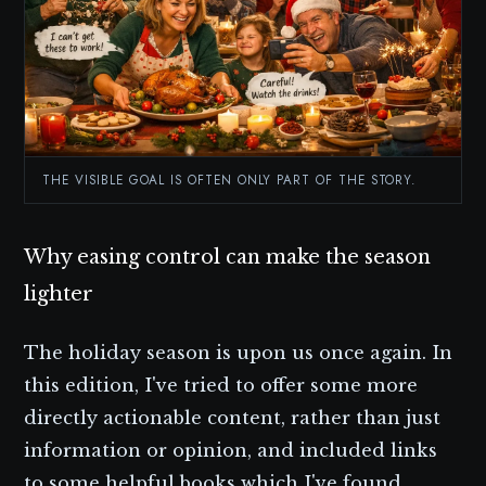
THE VISIBLE GOAL IS OFTEN ONLY PART OF THE STORY.
Why easing control can make the season
lighter
The holiday season is upon us once again. In
this edition, I've tried to offer some more
directly actionable content, rather than just
information or opinion, and included links
to some helpful books which I've found