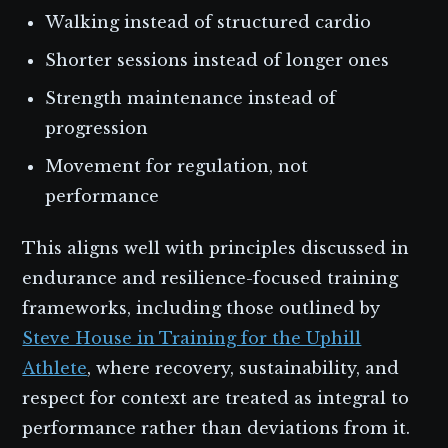
Walking instead of structured cardio
Shorter sessions instead of longer ones
Strength maintenance instead of
progression
Movement for regulation, not
performance
This aligns well with principles discussed in
endurance and resilience-focused training
frameworks, including those outlined by
Steve House in Training for the Uphill
Athlete
, where recovery, sustainability, and
respect for context are treated as integral to
performance rather than deviations from it.