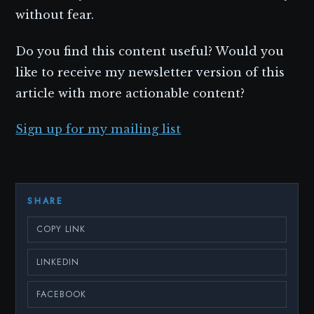
without fear.
Do you find this content useful? Would you
like to receive my newsletter version of this
article with more actionable content?
Sign up for my mailing list
SHARE
COPY LINK
LINKEDIN
FACEBOOK