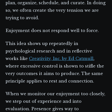
plan, organize, schedule, and curate. In doing
so, we often create the very tension we are
trying to avoid.
Enjoyment does not respond well to force.
This idea shows up repeatedly in
psychological research and in reflective
works like
Creativity, Inc. by Ed Catmull
,
where excessive control is shown to stifle the
very outcomes it aims to produce. The same
principle applies to rest and connection.
When we monitor our enjoyment too closely,
we step out of experience and into
evaluation. Presence gives way to