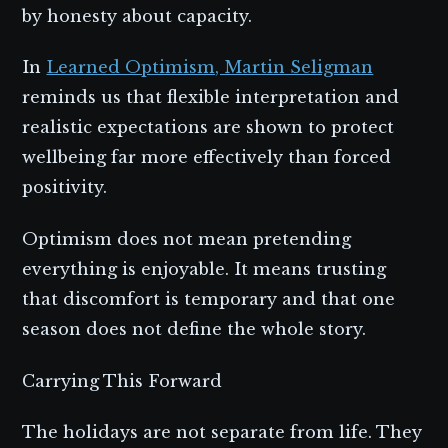
by honesty about capacity.
In
Learned Optimism, Martin Seligman
reminds us that flexible interpretation and
realistic expectations are shown to protect
wellbeing far more effectively than forced
positivity.
Optimism does not mean pretending
everything is enjoyable. It means trusting
that discomfort is temporary and that one
season does not define the whole story.
Carrying This Forward
The holidays are not separate from life. They