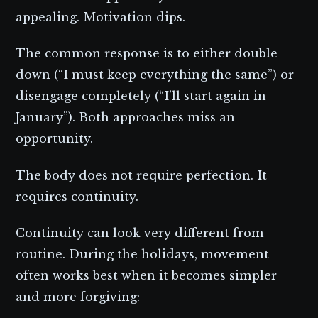
appealing. Motivation dips.
The common response is to either double
down (“I must keep everything the same”) or
disengage completely (“I’ll start again in
January”). Both approaches miss an
opportunity.
The body does not require perfection. It
requires continuity.
Continuity can look very different from
routine. During the holidays, movement
often works best when it becomes simpler
and more forgiving: