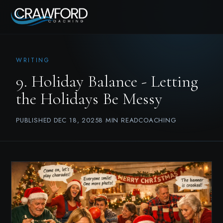
WRITING
9. Holiday Balance - Letting
the Holidays Be Messy
PUBLISHED DEC 18, 2025
8 MIN READ
COACHING