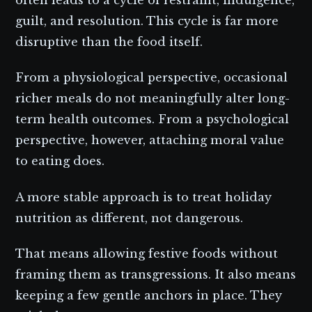
guilt, and resolution. This cycle is far more
disruptive than the food itself.
From a physiological perspective, occasional
richer meals do not meaningfully alter long-
term health outcomes. From a psychological
perspective, however, attaching moral value
to eating does.
A more stable approach is to treat holiday
nutrition as different, not dangerous.
That means allowing festive foods without
framing them as transgressions. It also means
keeping a few gentle anchors in place. They