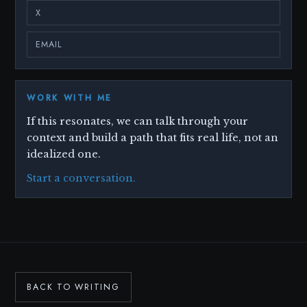
X
EMAIL
WORK WITH ME
If this resonates, we can talk through your
context and build a path that fits real life, not an
idealized one.
Start a conversation.
BACK TO WRITING