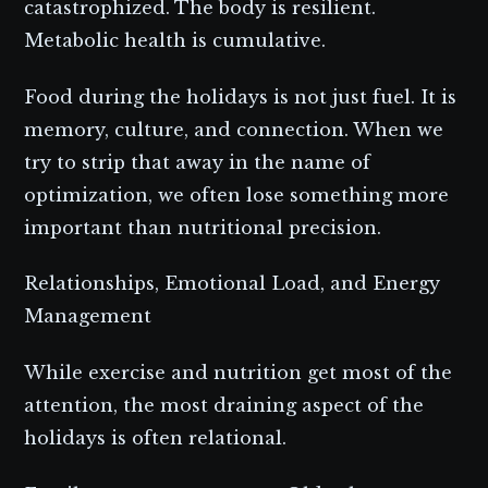
catastrophized. The body is resilient.
Metabolic health is cumulative.
Food during the holidays is not just fuel. It is
memory, culture, and connection. When we
try to strip that away in the name of
optimization, we often lose something more
important than nutritional precision.
Relationships, Emotional Load, and Energy
Management
While exercise and nutrition get most of the
attention, the most draining aspect of the
holidays is often relational.