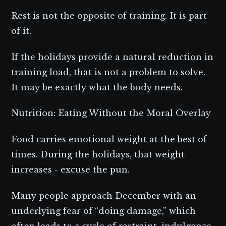
Rest is not the opposite of training. It is part
of it.
If the holidays provide a natural reduction in
training load, that is not a problem to solve.
It may be exactly what the body needs.
Nutrition: Eating Without the Moral Overlay
Food carries emotional weight at the best of
times. During the holidays, that weight
increases - excuse the pun.
Many people approach December with an
underlying fear of “doing damage,” which
often leads to a cycle of restraint, indulgence,