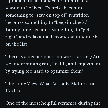
a problem to be managed rather than a
season to be lived. Exercise becomes
something to “stay on top of.” Nutrition
becomes something to “keep in check.”
Family time becomes something to “get
right," and relaxation becomes another task
on the list.
There is a deeper question worth asking: Are
we undermining rest, health, and enjoyment
by trying too hard to optimize them?
The Long View: What Actually Matters for
Health
One of the most helpful reframes during the