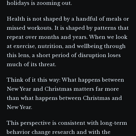
holidays is zooming out.
Health is not shaped by a handful of meals or
missed workouts. It is shaped by patterns that
repeat over months and years. When we look
at exercise, nutrition, and wellbeing through
this lens, a short period of disruption loses
much of its threat.
Think of it this way: What happens between
New Year and Christmas matters far more
than what happens between Christmas and
New Year.
This perspective is consistent with long-term
behavior change research and with the