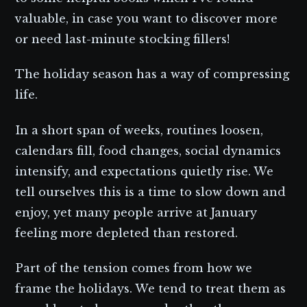
valuable, in case you want to discover more
or need last-minute stocking fillers!
The holiday season has a way of compressing
life.
In a short span of weeks, routines loosen,
calendars fill, food changes, social dynamics
intensify, and expectations quietly rise. We
tell ourselves this is a time to slow down and
enjoy, yet many people arrive at January
feeling more depleted than restored.
Part of the tension comes from how we
frame the holidays. We tend to treat them as