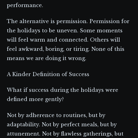
performance.
The alternative is permission. Permission for
the holidays to be uneven. Some moments
will feel warm and connected. Others will
feel awkward, boring, or tiring. None of this
means we are doing it wrong.
A Kinder Definition of Success
What if success during the holidays were
defined more gently?
Not by adherence to routines, but by
adaptability. Not by perfect meals, but by
attunement. Not by flawless gatherings, but