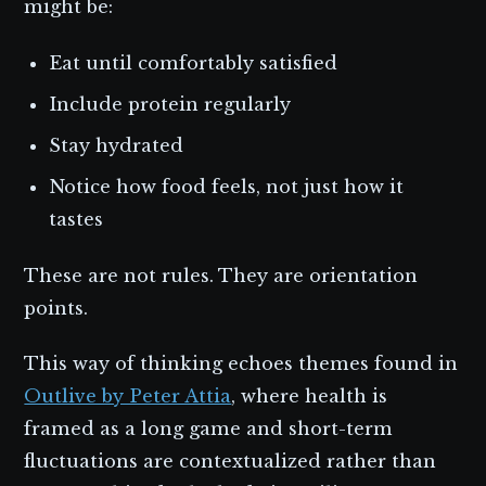
might be:
Eat until comfortably satisfied
Include protein regularly
Stay hydrated
Notice how food feels, not just how it
tastes
These are not rules. They are orientation
points.
This way of thinking echoes themes found in
Outlive by Peter Attia
, where health is
framed as a long game and short-term
fluctuations are contextualized rather than