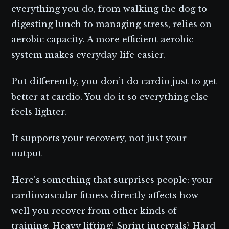
everything you do, from walking the dog to
digesting lunch to managing stress, relies on
aerobic capacity. A more efficient aerobic
system makes everyday life easier.
Put differently, you don’t do cardio just to get
better at cardio. You do it so everything else
feels lighter.
It supports your recovery, not just your
output
Here’s something that surprises people: your
cardiovascular fitness directly affects how
well you recover from other kinds of
training. Heavy lifting? Sprint intervals? Hard