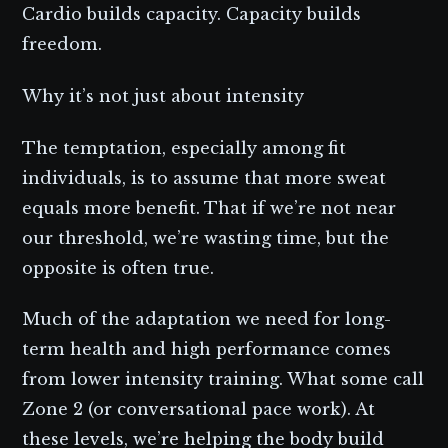
Cardio builds capacity. Capacity builds
freedom.
Why it’s not just about intensity
The temptation, especially among fit
individuals, is to assume that more sweat
equals more benefit. That if we’re not near
our threshold, we’re wasting time, but the
opposite is often true.
Much of the adaptation we need for long-
term health and high performance comes
from lower intensity training. What some call
Zone 2 (or conversational pace work). At
these levels, we’re helping the body build