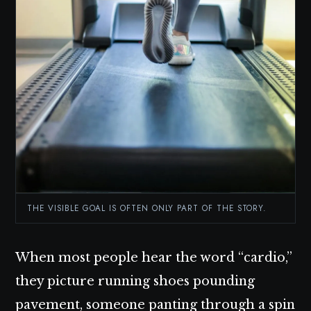
THE VISIBLE GOAL IS OFTEN ONLY PART OF THE STORY.
When most people hear the word “cardio,”
they picture running shoes pounding
pavement, someone panting through a spin