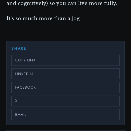
and cognitively) so you can live more fully.
It’s so much more than a jog.
SHARE
COPY LINK
LINKEDIN
FACEBOOK
X
EMAIL