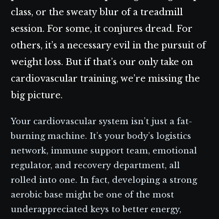
class, or the sweaty blur of a treadmill
session. For some, it conjures dread. For
others, it’s a necessary evil in the pursuit of
weight loss. But if that’s our only take on
cardiovascular training, we’re missing the
big picture.
Your cardiovascular system isn’t just a fat-
burning machine. It’s your body’s logistics
network, immune support team, emotional
regulator, and recovery department, all
rolled into one. In fact, developing a strong
aerobic base might be one of the most
underappreciated keys to better energy,