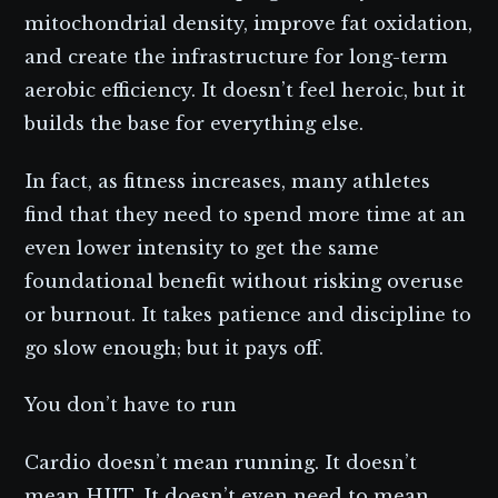
mitochondrial density, improve fat oxidation,
and create the infrastructure for long-term
aerobic efficiency. It doesn’t feel heroic, but it
builds the base for everything else.
In fact, as fitness increases, many athletes
find that they need to spend more time at an
even lower intensity to get the same
foundational benefit without risking overuse
or burnout. It takes patience and discipline to
go slow enough; but it pays off.
You don’t have to run
Cardio doesn’t mean running. It doesn’t
mean HIIT. It doesn’t even need to mean