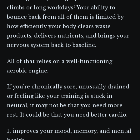
climbs or long workdays? Your ability to
bounce back from all of them is limited by
how efficiently your body clears waste
products, delivers nutrients, and brings your
nervous system back to baseline.
All of that relies on a well-functioning
aerobic engine.
If you're chronically sore, unusually drained,
or feeling like your training is stuck in
neutral, it may not be that you need more
rest. It could be that you need better cardio.
It improves your mood, memory, and mental