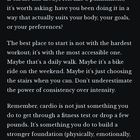
it’s worth asking: have you been doing it in a
way that actually suits your body, your goals,
or your preferences?
The best place to start is not with the hardest
workout; it’s with the most accessible one.
Maybe that’s a daily walk. Maybe it’s a bike
ride on the weekend. Maybe it’s just choosing
the stairs when you can. Don’t underestimate
the power of consistency over intensity.
Remember, cardio is not just something you
do to get through a fitness test or drop a few
pounds. It’s something you do to build a
stronger foundation (physically, emotionally,