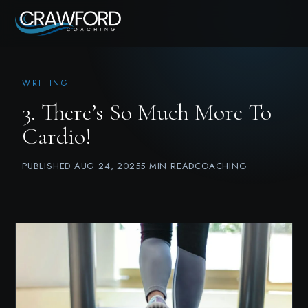
WRITING
3. There’s So Much More To
Cardio!
PUBLISHED AUG 24, 2025
5 MIN READ
COACHING