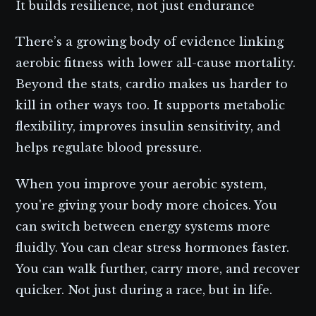
It builds resilience, not just endurance
There’s a growing body of evidence linking
aerobic fitness with lower all-cause mortality.
Beyond the stats, cardio makes us harder to
kill in other ways too. It supports metabolic
flexibility, improves insulin sensitivity, and
helps regulate blood pressure.
When you improve your aerobic system,
you're giving your body more choices. You
can switch between energy systems more
fluidly. You can clear stress hormones faster.
You can walk further, carry more, and recover
quicker. Not just during a race, but in life.