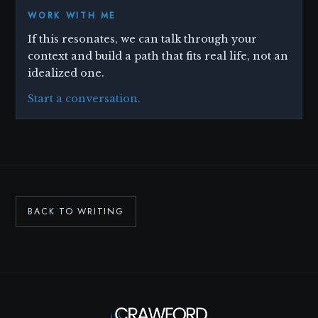
WORK WITH ME
If this resonates, we can talk through your
context and build a path that fits real life, not an
idealized one.
Start a conversation.
BACK TO WRITING
Ask Scott
✕
I
CLEAR
AI ASSISTANT · CRAWFORD COACHING
ABOUT THIS ASSISTANT
AI-generated responses based on Scott's knowledge and services. Not a substitute for