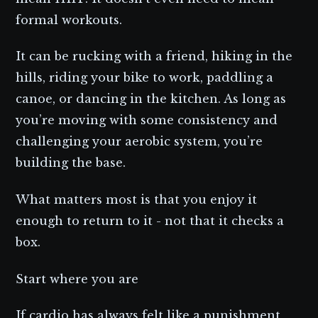
formal workouts.
It can be rucking with a friend, hiking in the
hills, riding your bike to work, paddling a
canoe, or dancing in the kitchen. As long as
you’re moving with some consistency and
challenging your aerobic system, you’re
building the base.
What matters most is that you enjoy it
enough to return to it - not that it checks a
box.
Start where you are
If cardio has always felt like a punishment,