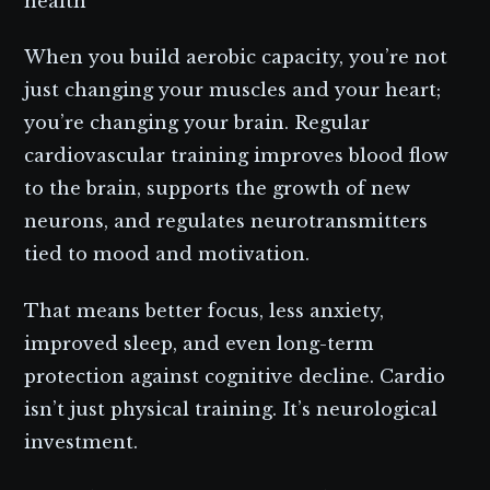
health
When you build aerobic capacity, you’re not
just changing your muscles and your heart;
you’re changing your brain. Regular
cardiovascular training improves blood flow
to the brain, supports the growth of new
neurons, and regulates neurotransmitters
tied to mood and motivation.
That means better focus, less anxiety,
improved sleep, and even long-term
protection against cognitive decline. Cardio
isn’t just physical training. It’s neurological
investment.