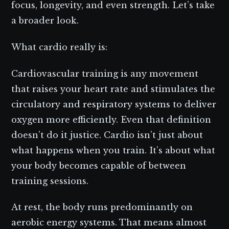
focus, longevity, and even strength. Let’s take
a broader look.
What cardio really is:
Cardiovascular training is any movement
that raises your heart rate and stimulates the
circulatory and respiratory systems to deliver
oxygen more efficiently. Even that definition
doesn’t do it justice. Cardio isn’t just about
what happens when you train. It’s about what
your body becomes capable of between
training sessions.
At rest, the body runs predominantly on
aerobic energy systems. That means almost